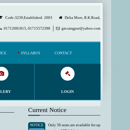
Code:3239,Established: 2003
Delta More, R.K.Road,
01712081815, 01715572398
gm.rangpur@yahoo.com
ICE
SYLLABUS
CONTACT
LERY
LOGIN
Current Notice
NOTICE
Only 50 seats are available for up
coming MBA Admission.