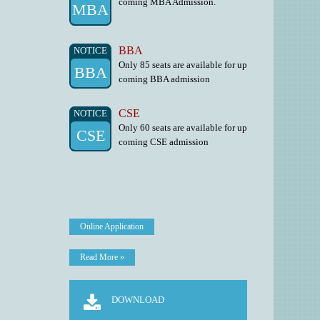
MBA
BBA
NOTICE
Only 85 seats are available for up
BBA
coming BBA admission
CSE
NOTICE
Only 60 seats are available for up
CSE
coming CSE admission
Online Application
Read More »
DOWNLOAD