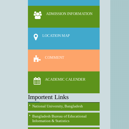
ADMISSION INFORMATION
LOCATION MAP
COMMENT
ACADEMIC CALENDER
Importent Links
National University, Bangladesh
Bangladesh Bureau of Educational
Information & Statistics