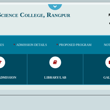
cience College, Rangpur
GES
ADMISSION DETAILS
PROPOSED PROGRAM
NOT
ADMISSION
LIBRARY/LAB
GAL