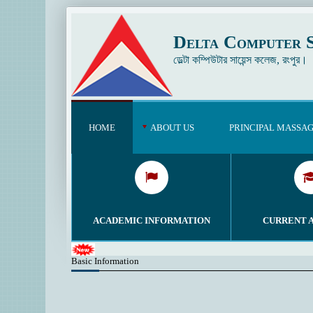
Delta Computer S
ডেল্টা কম্পিউটার সায়েন্স কলেজ, রংপুর।
HOME
ABOUT US
PRINCIPAL MASSA
ACADEMIC INFORMATION
CURRENT 
Basic Information